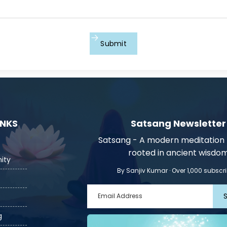
Submit
INKS
Satsang Newsletter
Satsang - A modern meditatio
rooted in ancient wisdo
ity
By Sanjiv Kumar · Over 1,000 subscr
g