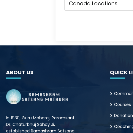
ABOUT US
QUICK L
Commun
Courses
Donation
In 1930, Guru Maharaj, Paramsant
Dr. Chaturbhuj Sahay Ji,
Coachin
established Ramashram Satsang