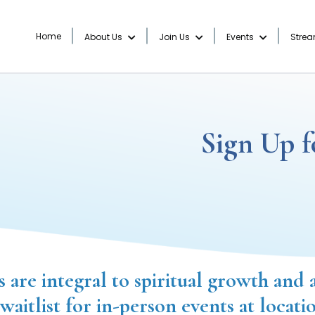
Home
About Us
Join Us
Events
Stre
Sign Up f
s are integral to spiritual growth and 
 waitlist for in-person events at locati