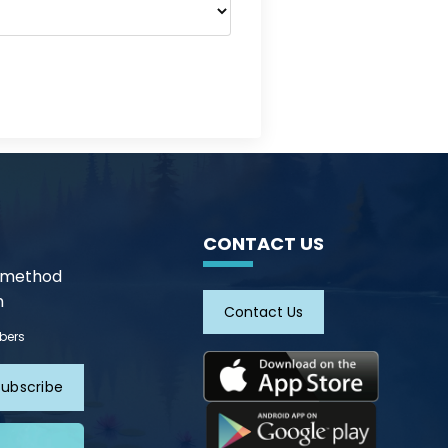
CONTACT US
n method
m
Contact Us
ibers
Subscribe