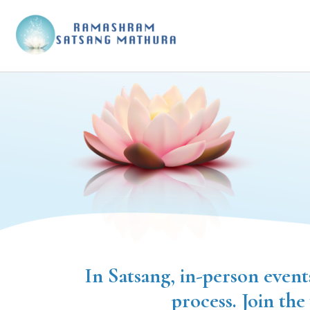
In Satsang, in-person event
process. Join the