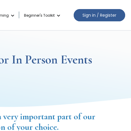
Sign in / Register
aming
Beginner's Toolkit
or In Person Events
a very important part of our
on of your choice.