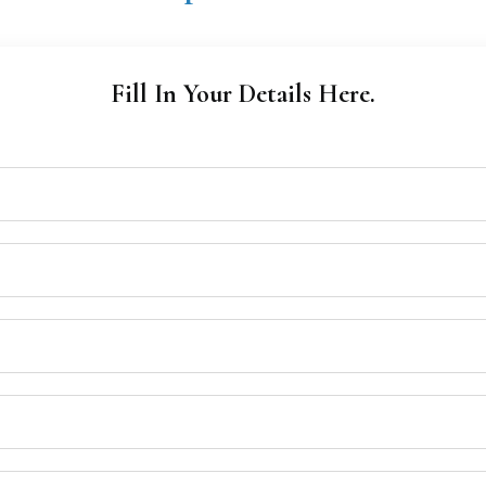
Fill In Your Details Here.