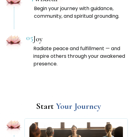
Begin your journey with guidance,
community, and spiritual grounding.
05
Joy
Radiate peace and fulfillment — and
inspire others through your awakened
presence.
Start
Your Journey