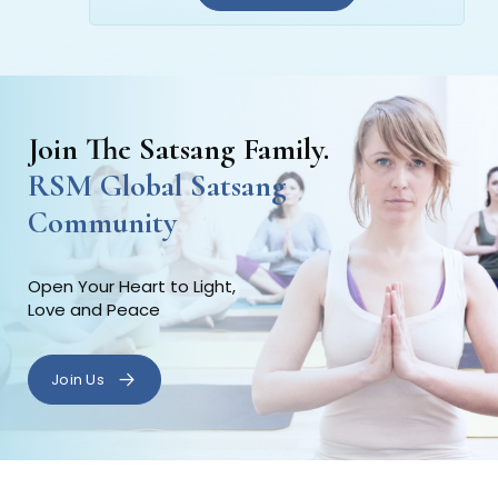
Join The Satsang Family.
RSM Global Satsang
Community
Open Your Heart to Light,
Love and Peace
Join Us