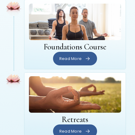
Foundations Course
Read More
Retreats
Read More