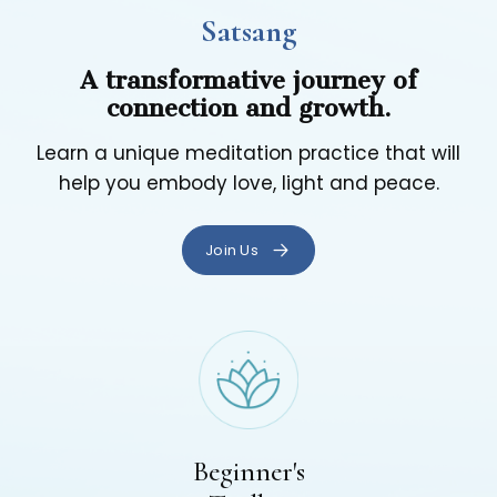
Satsang
A transformative journey of
connection and growth.
Learn a unique meditation practice that will
help you embody love, light and peace.
Join Us
Beginner's