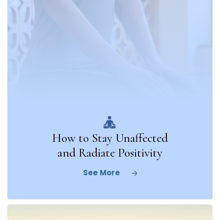
How to Stay Unaffected
and Radiate Positivity
See More