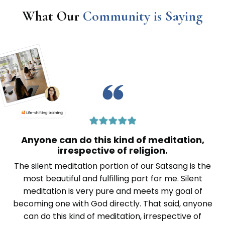
What Our
Community is Saying
Anyone can do this kind of meditation,
irrespective of religion.
The silent meditation portion of our Satsang is the
most beautiful and fulfilling part for me. Silent
meditation is very pure and meets my goal of
becoming one with God directly. That said, anyone
can do this kind of meditation, irrespective of