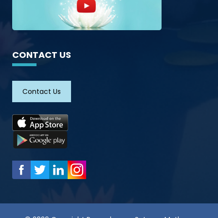
CONTACT US
Contact Us