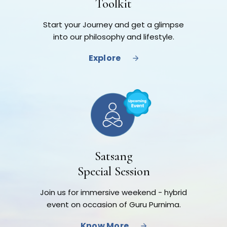
Toolkit
Start your Journey and get a glimpse
into our philosophy and lifestyle.
Explore
Satsang
Special Session
Join us for immersive weekend - hybrid
event on occasion of Guru Purnima.
Know More