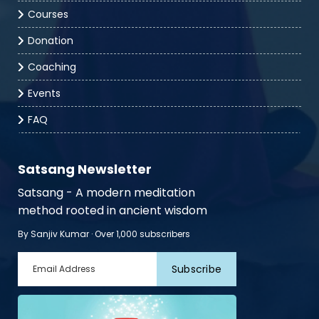
Courses
Donation
Coaching
Events
FAQ
Satsang Newsletter
Satsang - A modern meditation
method rooted in ancient wisdom
By Sanjiv Kumar · Over 1,000 subscribers
Subscribe