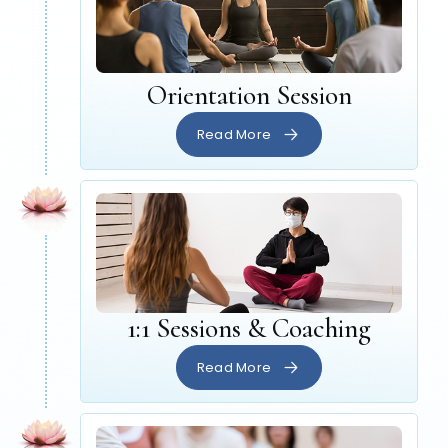
Orientation Session
Read More
1:1 Sessions & Coaching
Read More