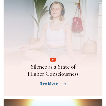
Silence as a State of
Higher Consciousness
See More