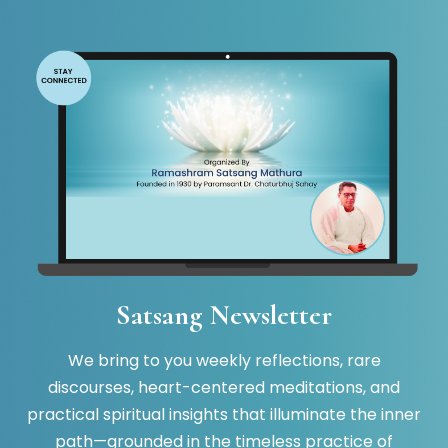
Satsang Newsletter
We bring to you weekly reflections, rare
discourses, heart-centered meditations, and
practical spiritual insights that illuminate the inner
path—grounded in the timeless practice of