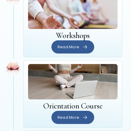
Workshops
Read More
Orientation Course
Read More