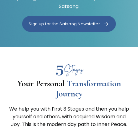
Satsang.
Sign up for the Satsang Newsletter
5
Stages
Your Personal
Transformation
Journey
We help you with First 3 Stages and then you help
yourself and others, with acquired Wisdom and
Joy. This is the modern day path to Inner Peace.