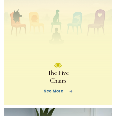
The Five
Chairs
See More