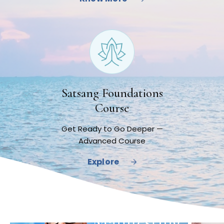
Satsang Foundations
Course
Get Ready to Go Deeper —
Advanced Course
Explore