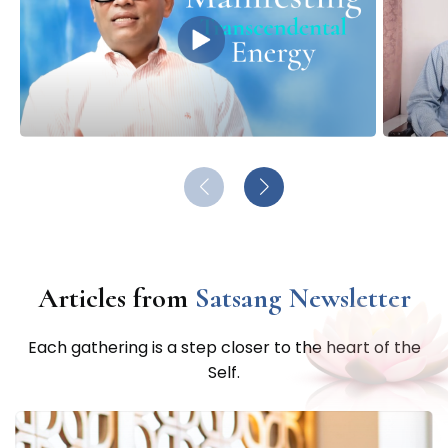
Satsang
YouTube Channel
Articles from
Satsang Newsletter
Each gathering is a step closer to the heart of the
Self.