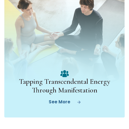
Tapping Transcendental Energy
Through Manifestation
See More