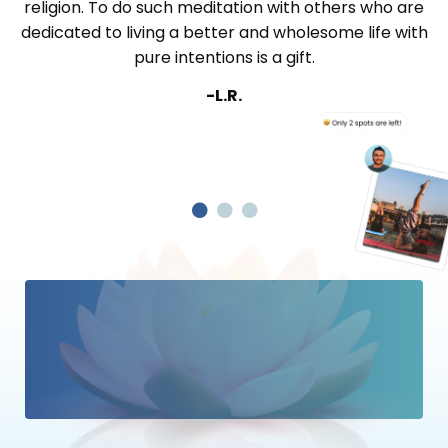
religion. To do such meditation with others who are
dedicated to living a better and wholesome life with
pure intentions is a gift.
-L.R.
“From individual bubbles on the
Ocean, to becoming the whole
Ocean, that is the true journey of
Satsang.
”