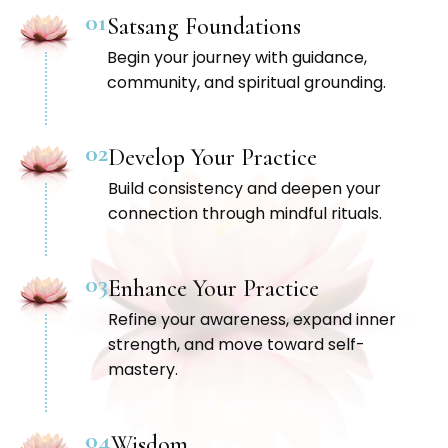
01
Satsang Foundations
Begin your journey with guidance,
community, and spiritual grounding.
02
Develop Your Practice
Build consistency and deepen your
connection through mindful rituals.
03
Enhance Your Practice
Refine your awareness, expand inner
strength, and move toward self-
mastery.
04
Wisdom