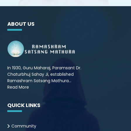
ABOUT US
In 1930, Guru Maharaj, Paramsant Dr.
Chaturbhuj Sahay Ji, established
Ramashram Satsang Mathura...
Read More
QUICK LINKS
Community