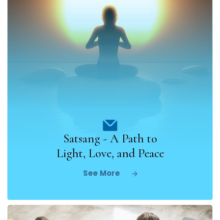
Satsang - A Path to
Light, Love, and Peace
See More